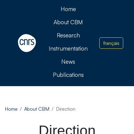
Home
About CBM
Research
français
Instrumentation
News
Publications
Home
About CBM
Direction
Direction