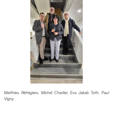
Matthieu Réfrégiers, Michel Charlier, Eva Jakab Toth, Paul
Vigny