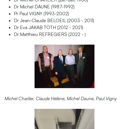
Dr Michel DAUNE (1987-1992)
Pr Paul VIGNY (1993-2002)
Dr Jean-Claude BELOEIL (2003 - 2011)
Dr Eva JAKAB TOTH (2012 - 2021)
Dr Matthieu REFREGIERS (2022 - )
Michel Charlier, Claude Hélène, Michel Daune, Paul Vigny