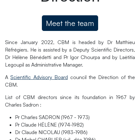
Meet the team
Since January 2022, CBM is headed by Dr Matthieu
Réfrégiers. He is assisted by a Deputy Scientific Directors,
Dr Hélène Bénédetti and Pr Igor Chourpa and by Laëtitia
Legoupil as Administrative Manager.
A
Scientific Advisory Board
council the Direction of the
CBM.
List of CBM directors since its foundation in 1967 by
Charles Sadron :
Pr Charles SADRON (1967 - 1973)
Pr Claude HÉLÈNE (1974-1982)
Dr Claude NICOLAU (1983-1986)
Dr Michel CHARLIER (juil.-déc 1986)