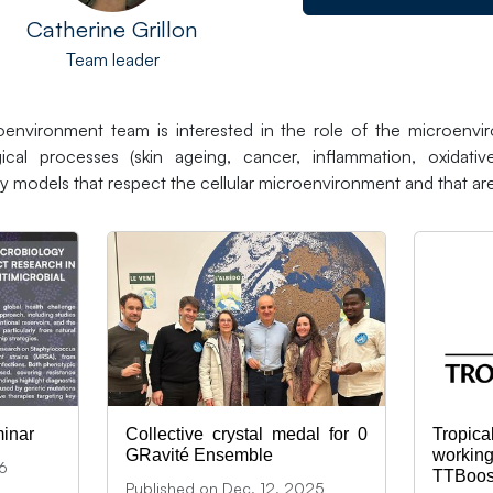
Catherine Grillon
Team leader
environment team is interested in the role of the microenvir
ical processes (skin ageing, cancer, inflammation, oxidativ
y models that respect the cellular microenvironment and that are
inar
Collective crystal medal for 0
Trop
GRavité Ensemble
workin
26
TTBoos
Published on Dec. 12, 2025