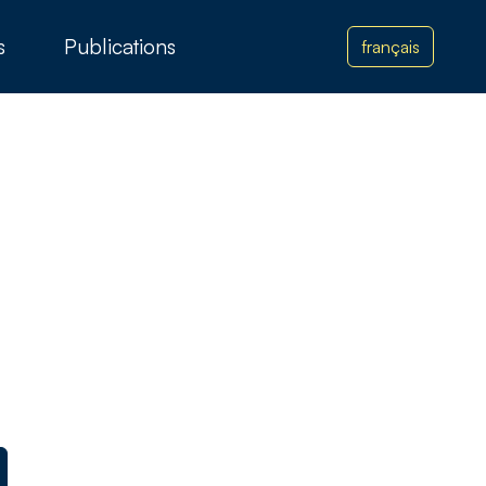
s
Publications
français