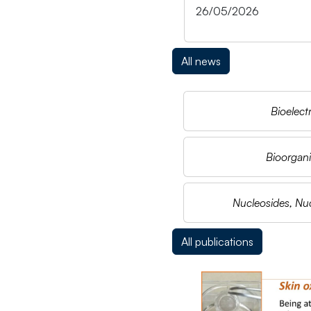
26/05/2026
All news
Bioelect
Bioorgani
Nucleosides, Nuc
All publications