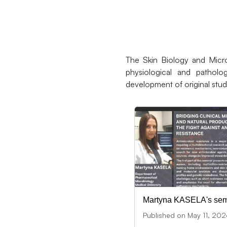
The Skin Biology and Micro
physiological and patholog
development of original stud
Martyna KASELA's sem
Published on May 11, 20