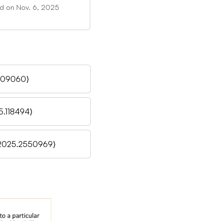
ed on Nov. 6, 2025
.109060⟩
5.118494⟩
.2025.2550969⟩