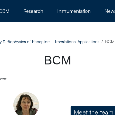
 CBM
Research
Instrumentation
New
y & Biophysics of Receptors - Translational Applications
BCM
BCM
ment
Meet the team