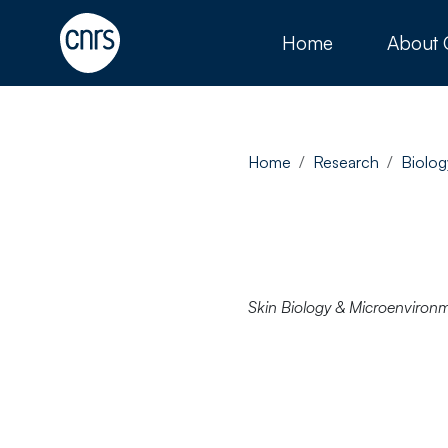
Home
About
Home
Research
Biolog
Skin Biology & Microenviron