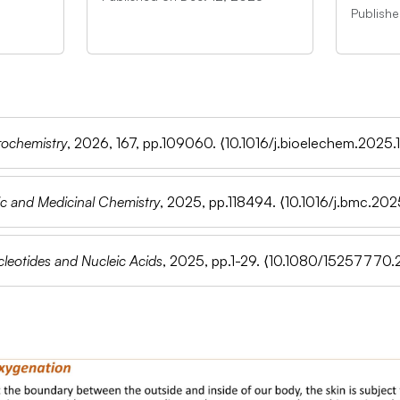
Publish
rochemistry
, 2026, 167, pp.109060.
⟨10.1016/j.bioelechem.2025
c and Medicinal Chemistry
, 2025, pp.118494.
⟨10.1016/j.bmc.202
leotides and Nucleic Acids
, 2025, pp.1-29.
⟨10.1080/15257770