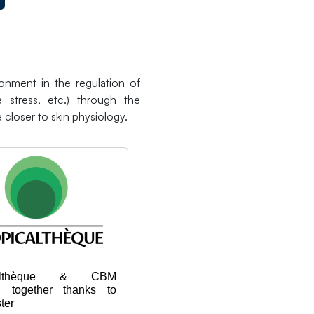
onment in the regulation of
e stress, etc.) through the
 closer to skin physiology.
icalthèque & CBM
g together thanks to
ter