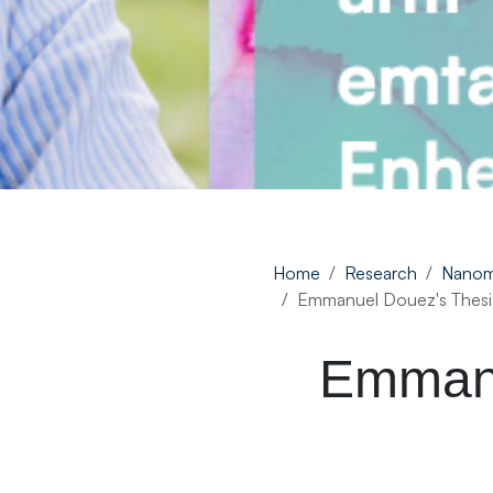
Home
Research
Nanom
Emmanuel Douez's Thesi
Emmanu