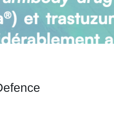
Defence