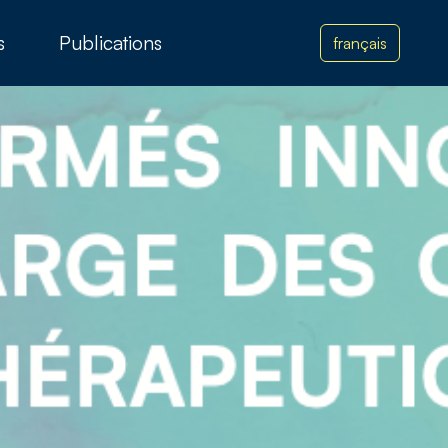
s
Publications
français