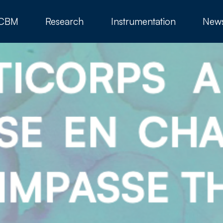
 CBM
Research
Instrumentation
New