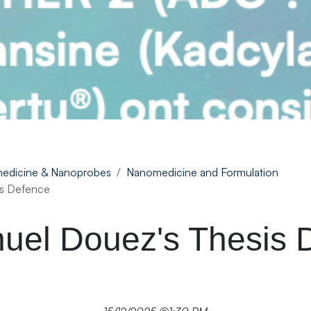
edicine & Nanoprobes
Nanomedicine and Formulation
s Defence
el Douez's Thesis 