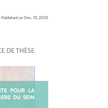
Published on Dec. 10, 2025