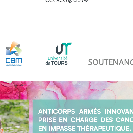
15/12/2025 @1:30 PM