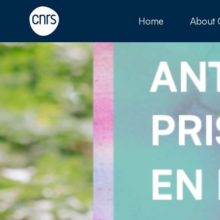
Home
About